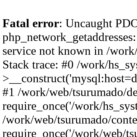
Fatal error
: Uncaught PDO
php_network_getaddresses: 
service not known in /work
Stack trace: #0 /work/hs_s
>__construct('mysql:host=d
#1 /work/web/tsurumado/def
require_once('/work/hs_syst
/work/web/tsurumado/conte
require_once('/work/web/tsu