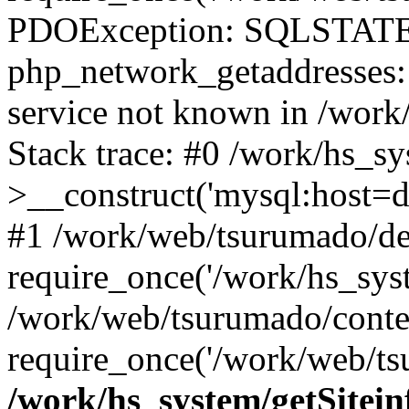
PDOException: SQLSTATE
php_network_getaddresses: 
service not known in /work
Stack trace: #0 /work/hs_s
>__construct('mysql:host=d
#1 /work/web/tsurumado/def
require_once('/work/hs_syst
/work/web/tsurumado/conte
require_once('/work/web/tsu
/work/hs_system/getSitein